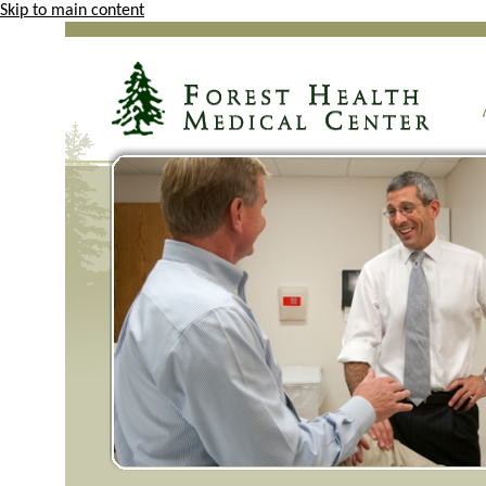
Skip to main content