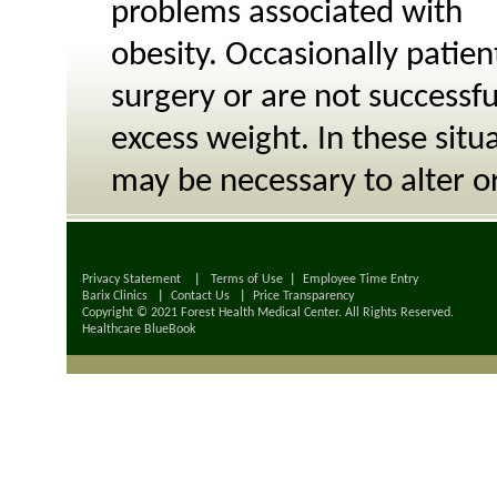
problems associated with
obesity. Occasionally patie
surgery or are not successf
excess weight. In these situa
may be necessary to alter or 
Privacy Statement
|
Terms of Use
|
Employee Time Entry
Barix Clinics
|
Contact Us
|
Price Transparency
Copyright © 2021 Forest Health Medical Center. All Rights Reserved.
Healthcare BlueBook