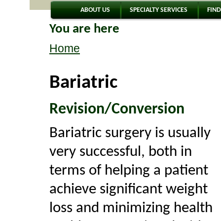
ABOUT US
SPECIALTY SERVICES
FIND
You are here
Home
Bariatric
Revision/Conversion
Bariatric surgery is usually
very successful, both in
terms of helping a patient
achieve significant weight
loss and minimizing health